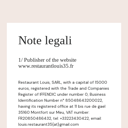
Note legali
1/ Publisher of the website
www.restaurantlouis35.fr
Restaurant Louis, SARL, with a capital of 15000
euros, registered with the Trade and Companies
Register of IFFENDIC under number 0, Business
Identification Number n° 85048643200022,
having its registered office at 11 bis rue de gael
35160 Montfort sur Meu, VAT number:
FR20850486432, tel: +33223430422, email:
louis.restaurant35{at}gmail.com