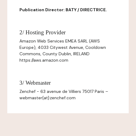
Publication Director: BATY / DIRECTRICE.
2/ Hosting Provider
Amazon Web Services EMEA SARL (AWS
Europe), 4033 Citywest Avenue, Cooldown
Commons, County Dublin, IRELAND
https://aws.amazon.com
3/ Webmaster
Zenchef - 63 avenue de Villiers 75017 Paris –
webmaster{at}zenchef.com