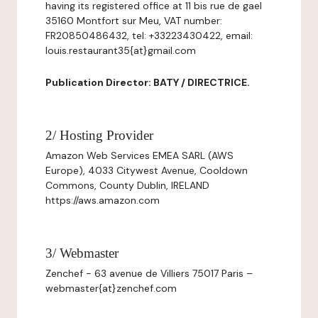
having its registered office at 11 bis rue de gael
35160 Montfort sur Meu, VAT number:
FR20850486432, tel: +33223430422, email:
louis.restaurant35{at}gmail.com
Publication Director: BATY / DIRECTRICE.
2/ Hosting Provider
Amazon Web Services EMEA SARL (AWS
Europe), 4033 Citywest Avenue, Cooldown
Commons, County Dublin, IRELAND
https://aws.amazon.com
3/ Webmaster
Zenchef - 63 avenue de Villiers 75017 Paris –
webmaster{at}zenchef.com