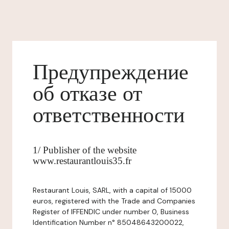
Предупреждение
об отказе от
ответственности
1/ Publisher of the website
www.restaurantlouis35.fr
Restaurant Louis, SARL, with a capital of 15000
euros, registered with the Trade and Companies
Register of IFFENDIC under number 0, Business
Identification Number n° 85048643200022,